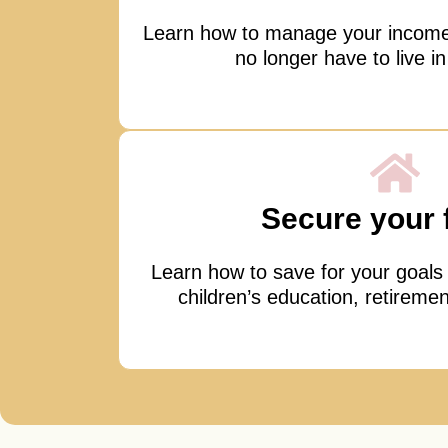
Learn how to manage your incom
no longer have to live in
Secure your 
Learn how to save for your goals
children’s education, retiremen