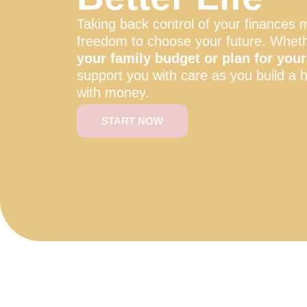
Taking back control of your finances 
freedom to choose your future. Whet
your family budget or plan for your 
support you with care as you build a h
with money.
START NOW