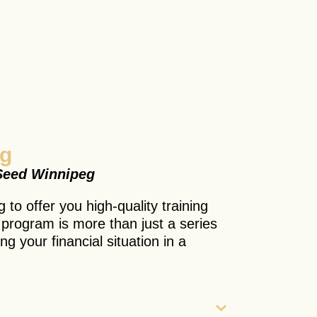
ng
 Seed Winnipeg
 to offer you high-quality training
s program is more than just a series
ing your financial situation in a