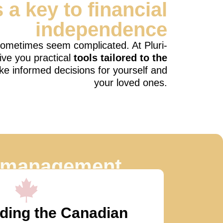
s a key to financial
independence
 sometimes seem complicated. At Pluri-
ive you practical
tools tailored to the
ke informed decisions for yourself and
your loved ones.
l management
o:
ding the Canadian