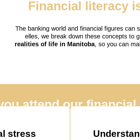
Financial literacy i
The banking world and financial figures can
elles, we break down these concepts to g
realities of life in Manitoba
, so you can ma
you attend our financia
ore than just an accounting lesson, it’s a journey t
workshops?
l stress
Understan