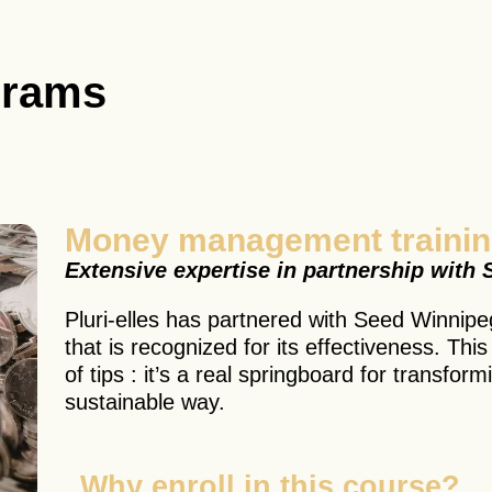
grams
Money management traini
Extensive expertise in partnership with
Pluri-elles has partnered with Seed Winnipeg
that is recognized for its effectiveness. Thi
of tips : it’s a real springboard for transform
sustainable way.
Why enroll in this course?