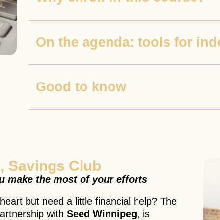
On the agenda: tools for in
Good to know
, Savings Club
ou make the most of your efforts
eart but need a little financial help? The
artnership with
Seed Winnipeg
, is