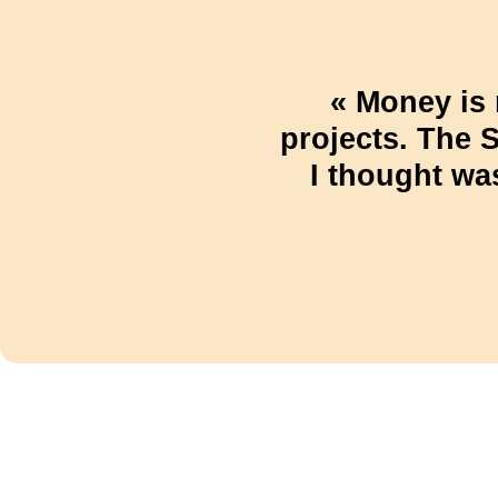
« Money is 
projects. The 
I thought wa