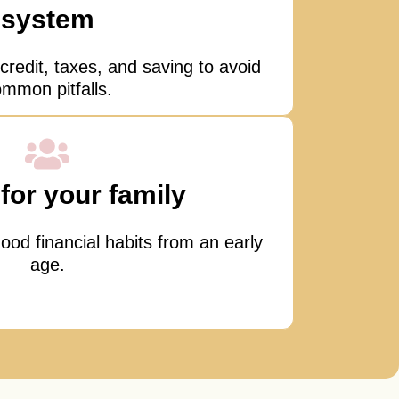
system
credit, taxes, and saving to avoid
mmon pitfalls.
for your family
ood financial habits from an early
age.