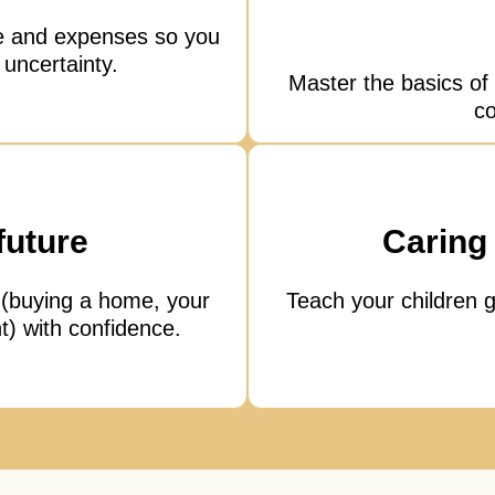
e and expenses so you
 uncertainty.
Master the basics of 
co
future
Caring 
 (buying a home, your
Teach your children g
t) with confidence.