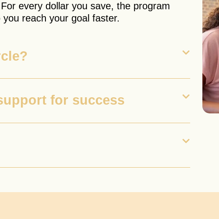
 For every dollar you save, the program
 you reach your goal faster.
rcle?
support for success