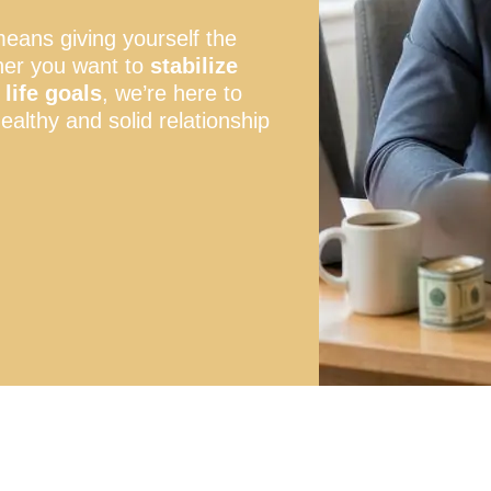
means giving yourself the
her you want to
stabilize
life goals
, we’re here to
ealthy and solid relationship