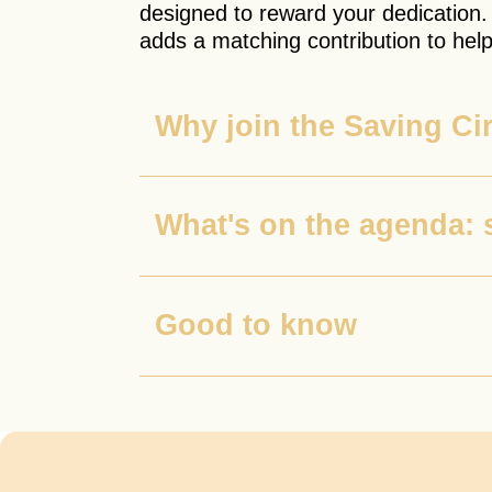
designed to reward your dedication.
adds a matching contribution to help
Why join the Saving Ci
What's on the agenda: 
Good to know