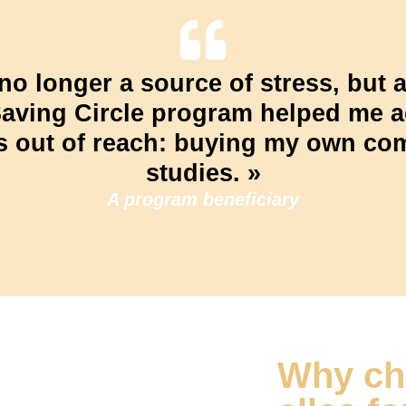
no longer a source of stress, but a
Saving Circle program helped me 
s out of reach: buying my own co
studies. »
A program beneficiary
Why ch