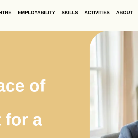
NTRE
EMPLOYABILITY
SKILLS
ACTIVITIES
ABOUT
ace of
for a