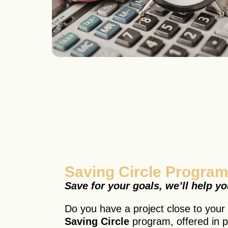
Saving Circle Program
Save for your goals, we’ll help y
Do you have a project close to your h
Saving Circle
program, offered in p