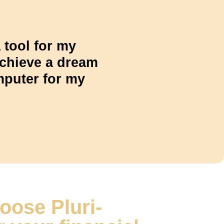
 tool for my
achieve a dream
mputer for my
oose Pluri-