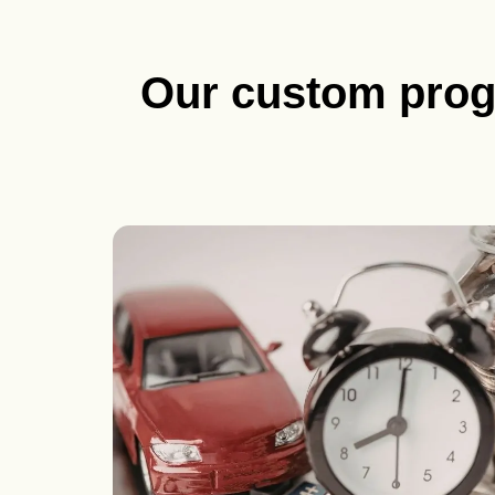
Our custom pro