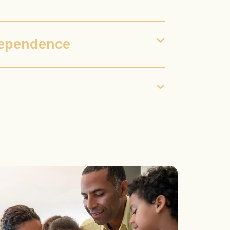
dependence