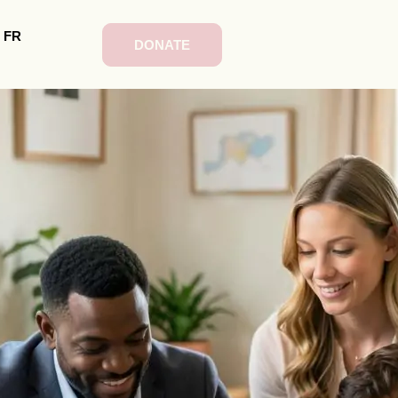
FR
DONATE