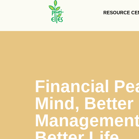
RESOURCE CE
Financial Pe
Mind, Better
Management 
Better Life